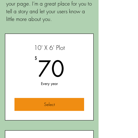
your page. I’m a great place for you to
tell a story and let your users know a
little more about you.
10' X 6' Plot
70$
70
$
Every year
Select