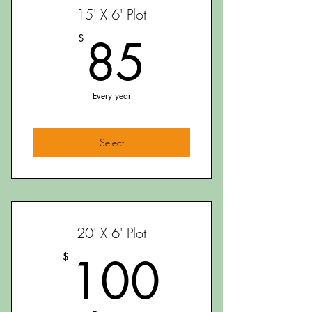
15' X 6' Plot
85$
85
$
Every year
Select
20' X 6' Plot
100$
100
$