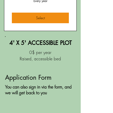
Every year
Select
4' X 5' ACCESSIBLE PLOT
0$ per year
Raised, accessible bed
Application Form
You can also sign in via the form, and
we will get back to you