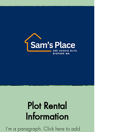
Plot Rental
Information
I'm a paragraph. Click here to add