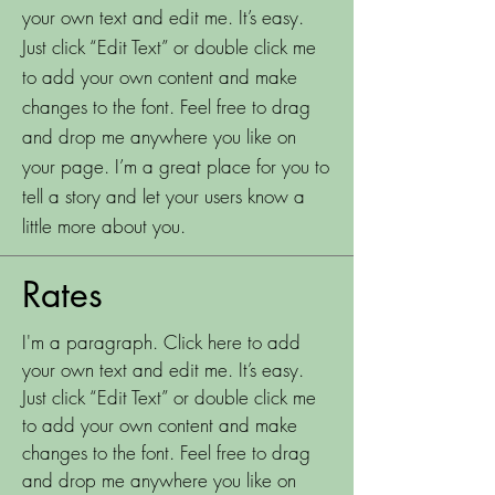
your own text and edit me. It’s easy.
Just click “Edit Text” or double click me
to add your own content and make
changes to the font. Feel free to drag
and drop me anywhere you like on
your page. I’m a great place for you to
tell a story and let your users know a
little more about you.
Rates
I'm a paragraph. Click here to add
your own text and edit me. It’s easy.
Just click “Edit Text” or double click me
to add your own content and make
changes to the font. Feel free to drag
and drop me anywhere you like on